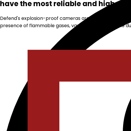
have the most reliable and high-qua
Defend's explosion-proof cameras are designed to operat
presence of flammable gases, vapors, or combustible dust 