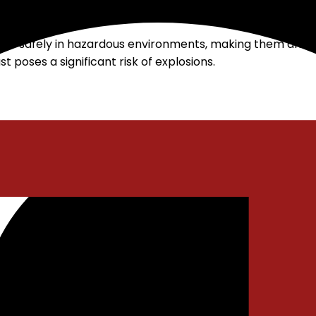
lity video surveillance available
e safely in hazardous environments, making them an idea
poses a significant risk of explosions.