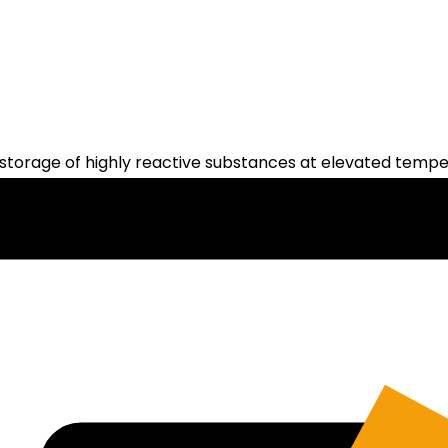
storage of highly reactive substances at elevated tempe
ritical operations throughout the facility. Operators ar
reduces the risk of exposure to dangerous conditions.