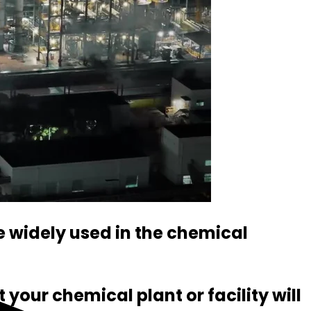
e widely used in the chemical
your chemical plant or facility will