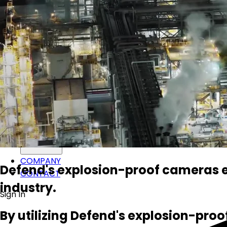
SOLUTIONS
PRODUCTS
SUPPORT
COMPANY
Defend's explosion-proof cameras eq
CONTACT
industry.
Sign In
By utilizing Defend's explosion-proo