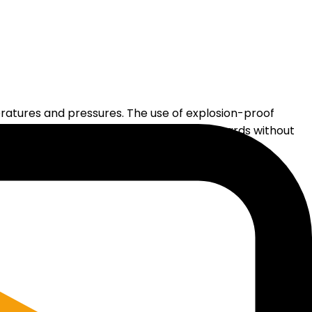
ratures and pressures. The use of explosion-proof
e able to observe and assess potential hazards without