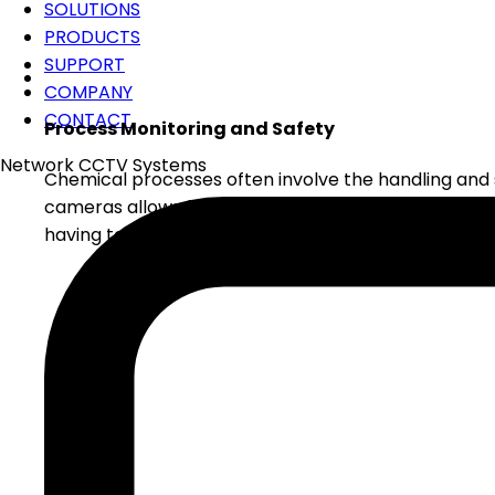
SOLUTIONS
PRODUCTS
SUPPORT
COMPANY
CONTACT
Process Monitoring and Safety
Network CCTV Systems
Chemical processes often involve the handling and 
cameras allows for the remote monitoring of these c
having to be present in the hazardous areas, which 