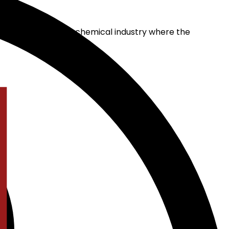
l solution for the chemical industry where the