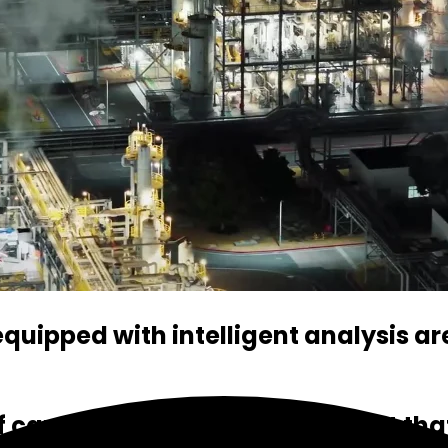
uipped with intelligent analysis ar
f cameras, you can be confident that 