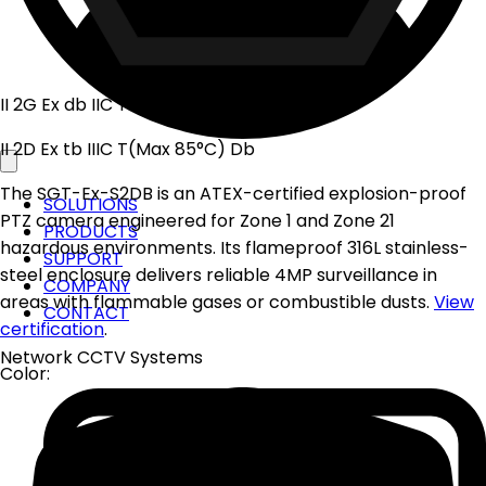
II 2G Ex db IIC T6 Gb
II 2D Ex tb IIIC T(Max 85°C) Db
The SGT-Ex-S2DB is an ATEX-certified explosion-proof
SOLUTIONS
PTZ camera engineered for Zone 1 and Zone 21
PRODUCTS
hazardous environments. Its flameproof 316L stainless-
SUPPORT
steel enclosure delivers reliable 4MP surveillance in
COMPANY
areas with flammable gases or combustible dusts.
View
CONTACT
certification
.
Network CCTV Systems
Color: