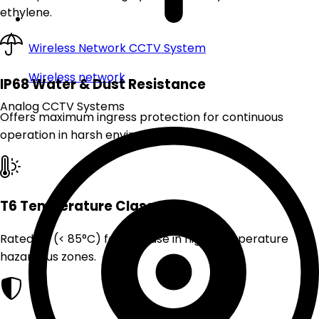
ethylene.
Wireless Network CCTV System
Wireless network
IP68 Water & Dust Resistance
Analog CCTV Systems
Offers maximum ingress protection for continuous
operation in harsh environments.
T6 Temperature Class
Rated T6 (< 85°C) for safe use in high-temperature
hazardous zones.