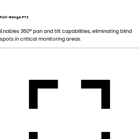
Full-Range PTZ
Enables 360° pan and tilt capabilities, eliminating blind
spots in critical monitoring areas.