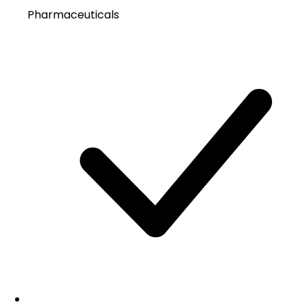
Pharmaceuticals