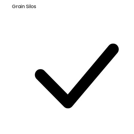
Grain Silos