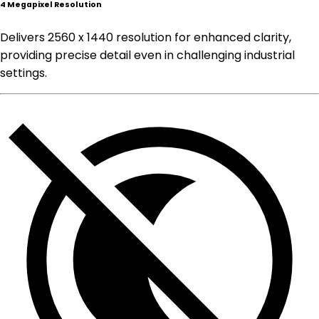
4 Megapixel Resolution
Delivers 2560 x 1440 resolution for enhanced clarity,
providing precise detail even in challenging industrial
settings.