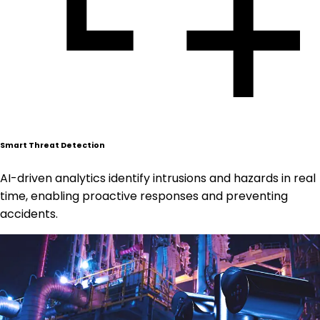
Smart Threat Detection
AI-driven analytics identify intrusions and hazards in real
time, enabling proactive responses and preventing
accidents.