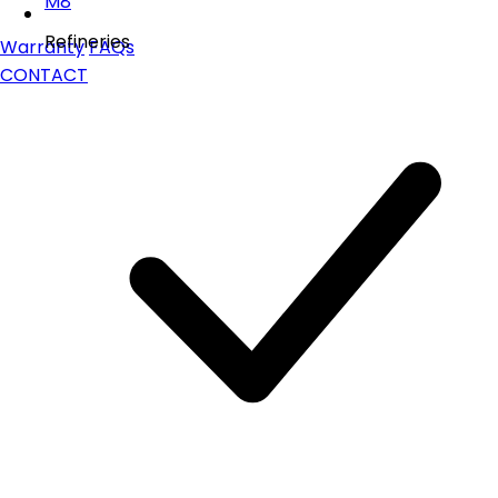
M8
Refineries
Warranty
FAQs
CONTACT