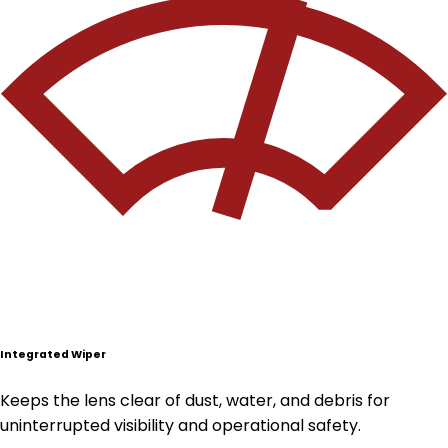
Integrated Wiper
Keeps the lens clear of dust, water, and debris for
uninterrupted visibility and operational safety.