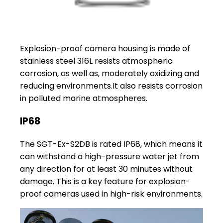
Explosion-proof camera housing is made of
stainless steel 316L resists atmospheric
corrosion, as well as, moderately oxidizing and
reducing environments.It also resists corrosion
in polluted marine atmospheres.
IP68
The SGT-Ex-S2DB is rated IP68, which means it
can withstand a high-pressure water jet from
any direction for at least 30 minutes without
damage. This is a key feature for explosion-
proof cameras used in high-risk environments.