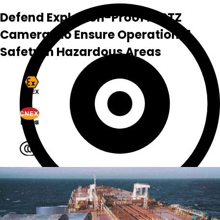
Defend Explosion-Proof IR PTZ
Cameras to Ensure Operational
Safety in Hazardous Areas