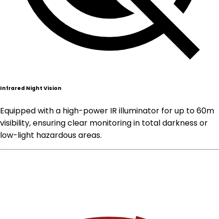
Infrared Night Vision
Equipped with a high-power IR illuminator for up to 60m
visibility, ensuring clear monitoring in total darkness or
low-light hazardous areas.