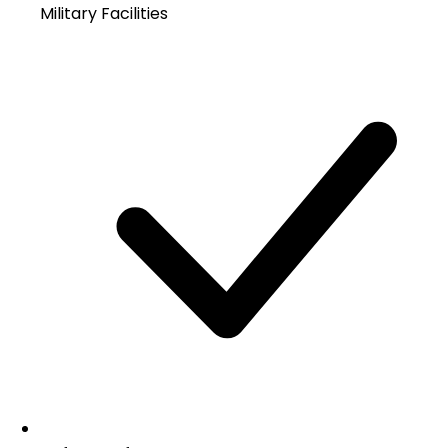
Military Facilities