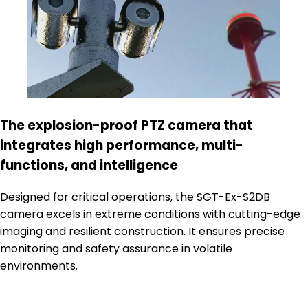
The explosion-proof PTZ camera that
integrates high performance, multi-
functions, and intelligence
Designed for critical operations, the SGT-Ex-S2DB
camera excels in extreme conditions with cutting-edge
imaging and resilient construction. It ensures precise
monitoring and safety assurance in volatile
environments.