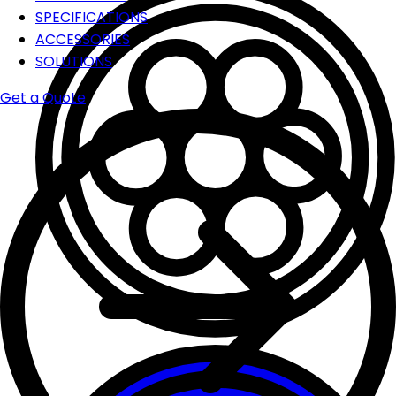
SPECIFICATIONS
ACCESSORIES
SOLUTIONS
Get a Quote