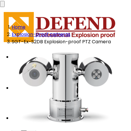
Home
Explosion-proof cameras
SGT-Ex-S2DB Explosion-proof PTZ Camera
SOLUTIONS
PRODUCTS
SUPPORT