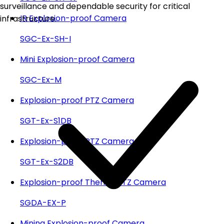
surveillance and dependable security for critical
IR Explosion-proof Camera
infrastructure.
SGC-Ex-SH-I
Mini Explosion-proof Camera
SGC-Ex-M
Explosion-proof PTZ Camera
SGT-Ex-S1DB
Explosion-proof PTZ Camera
SGT-Ex-S2DB
Explosion-proof Themal PTZ Camera
SGDA-EX-P
Mining Explosion-proof Camera