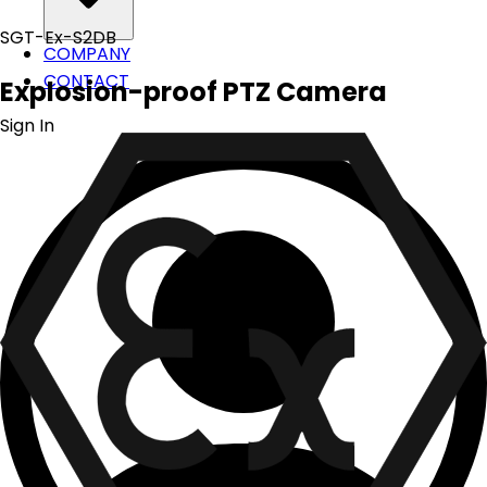
SGT-Ex-S2DB
COMPANY
CONTACT
Explosion-proof PTZ Camera
Sign In