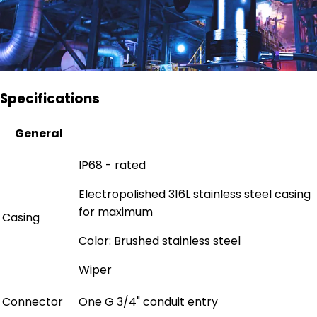
Specifications
General
IP68 - rated
Electropolished 316L stainless steel casing
for maximum
Casing
Color: Brushed stainless steel
Wiper
Connector
One G 3/4" conduit entry