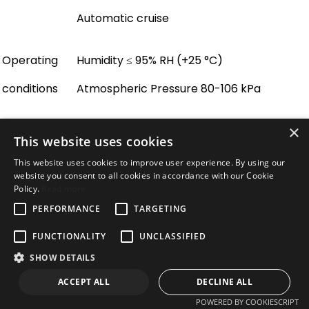
Automatic cruise
Operating
Humidity ≤ 95% RH (+25 °C)
conditions
Atmospheric Pressure 80-106 kPa
×
Power
AC 110-220 V ± 10%
This website uses cookies
consumption
80 W Max
This website uses cookies to improve user experience. By using our
website you consent to all cookies in accordance with our Cookie
Dimensions
507 × 283 × 397 mm
Policy.
Read more
Unit weight
35 kg
PERFORMANCE
TARGETING
Accessories
Wall mounting bracket
FUNCTIONALITY
UNCLASSIFIED
Warranty
Defend
3-year
warranty
SHOW DETAILS
Network
ACCEPT ALL
DECLINE ALL
Ethernet
10 Base-T, 100 Base-TX, RJ45 Connector
POWERED BY COOKIESCRIPT