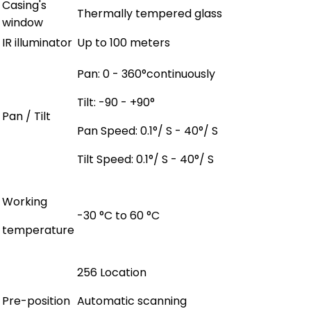
Casing's
Thermally tempered glass
window
IR illuminator
Up to 100 meters
Pan: 0 - 360°continuously
Tilt: -90 - +90°
Pan / Tilt
Pan Speed: 0.1°/ S - 40°/ S
Tilt Speed: 0.1°/ S - 40°/ S
Working
-30 °C to 60 °C
temperature
256 Location
Pre-position
Automatic scanning