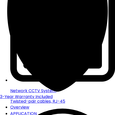
Network CCTV System
3-Year
Warranty Included
Twisted-pair cables, RJ-45
Overview
APPLICATION