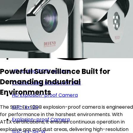
Powerful Surveillance Built for
HD Analog CCTV system
Demanding Industrial
Coaxial cable based with BNC
Environments
HD Explosion-proof Camera
The SGT-Ex-S2DB explosion-proof camera is engineered
SGC-Ex-SH
for performance in the harshest environments. With
Explosion-proof Camera
ATEX certifications, it ensures continuous operation in
explosive gas and dust areas, delivering high-resolution
SGC-Ex-SH-W