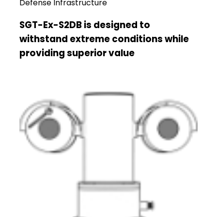
Defense Infrastructure
SGT-Ex-S2DB is designed to
withstand extreme conditions while
providing superior value