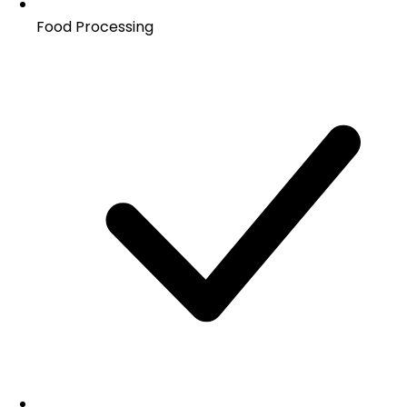
Food Processing