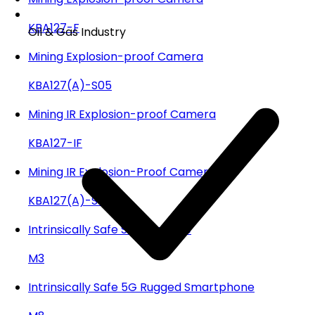
KBA127-F
Oil & Gas Industry
Mining Explosion-proof Camera
KBA127(A)-S05
Mining IR Explosion-proof Camera
KBA127-IF
Mining IR Explosion-Proof Camera
KBA127(A)-SR05
Intrinsically Safe Smartphone
M3
Intrinsically Safe 5G Rugged Smartphone