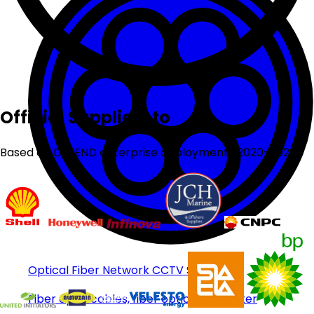
Official Suppliers to
Based on DEFEND enterprise deployments 2020-2026
Optical Fiber Network CCTV System
Fiber optic cables, fiber optic transmitter