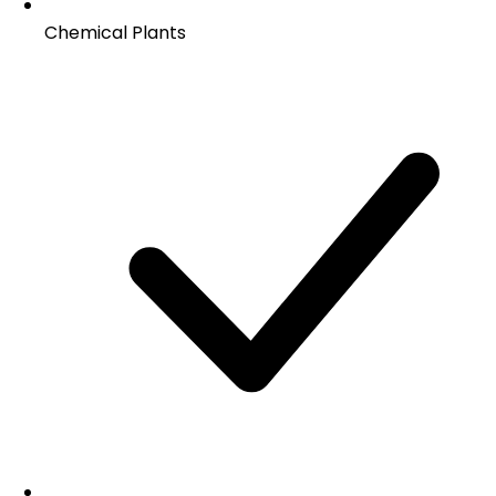
Chemical Plants