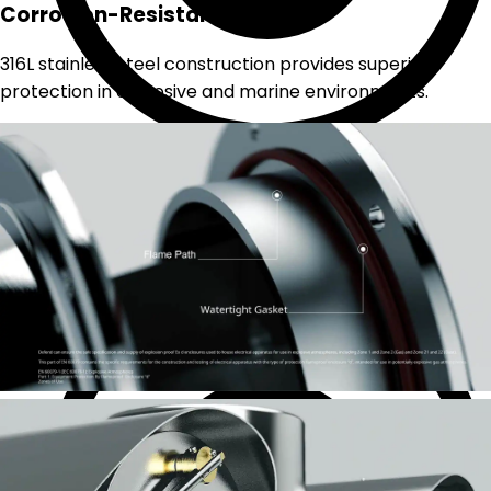
Corrosion-Resistant Build
316L stainless steel construction provides superior
protection in corrosive and marine environments.
Analog CCTV system
Coaxial cable based with BNC