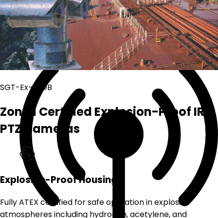
Coaxial Network CCTV System
Coaxial cables
SGT-Ex-S2DB
Zone 1 Certified Explosion-Proof IR
PTZ Cameras
Explosion-Proof Housing
Fully ATEX certified for safe operation in explosive
atmospheres including hydrogen, acetylene, and